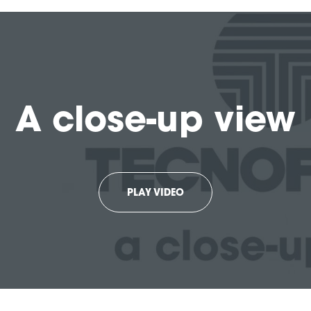
A close-up view
PLAY VIDEO