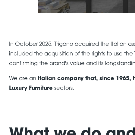
In October 2025, Trigano acquired the Italian 
included the acquisition of the rights to use the
confirming the brand's value and its longstanding
We are an
Italian company that, since 1965,
Luxury Furniture
sectors.