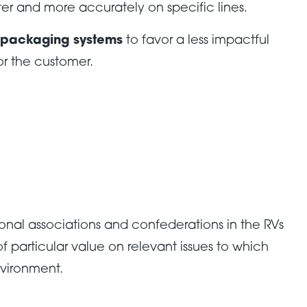
ter and more accurately on specific lines.
 packaging systems
to favor a less impactful
or the customer.
onal associations and confederations in the RVs
 particular value on relevant issues to which
nvironment.