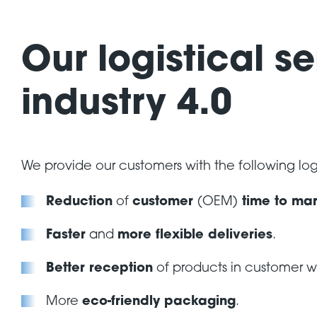
Our logistical se
industry 4.0
We provide our customers with the following logi
Reduction
of
customer
(OEM)
time to mar
Faster
and
more flexible deliveries
.
Better reception
of products in customer 
More
eco-friendly packaging
.