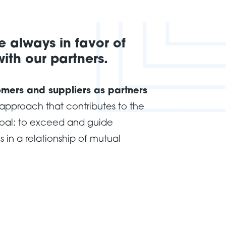
 always in favor of
ith our partners.
omers and suppliers as partners
pproach that contributes to the
oal: to exceed and guide
 in a relationship of mutual