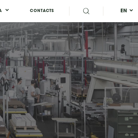
EN
A
CONTACTS