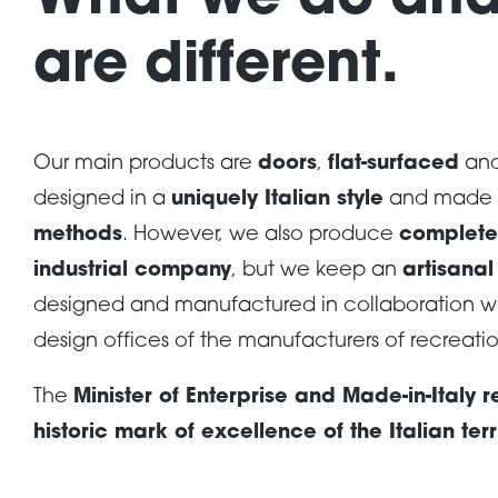
What we do an
are different.
Our main products are
doors
,
flat-surfaced
an
designed in a
uniquely Italian style
and made 
methods
. However, we also produce
complete 
industrial company
, but we keep an
artisana
designed and manufactured in collaboration wi
design offices of the manufacturers of recreatio
The
Minister of Enterprise and Made-in-Italy
historic mark of excellence of the Italian terr