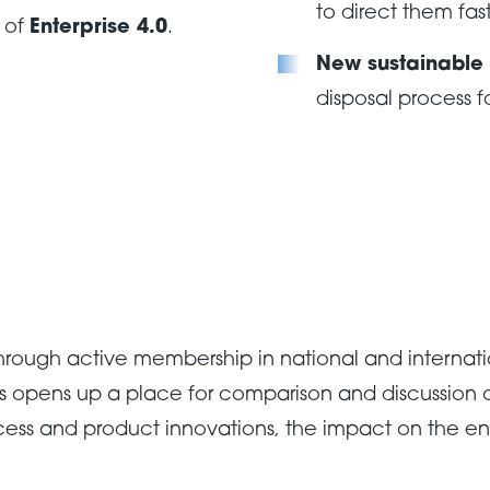
to direct them fas
s of
Enterprise 4.0
.
New sustainable
disposal process f
hrough active membership in national and internati
ns opens up a place for comparison and discussion of
cess and product innovations, the impact on the e