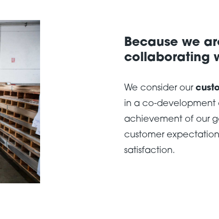
Because we are
collaborating w
We consider our
cust
in a co-development a
achievement of our g
customer expectations
satisfaction.