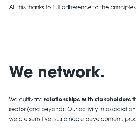
All this thanks to full adherence to the principle
We network.
We cultivate
relationships with stakeholders
t
sector (and beyond). Our activity in associatio
we are sensitive: sustainable development, pro