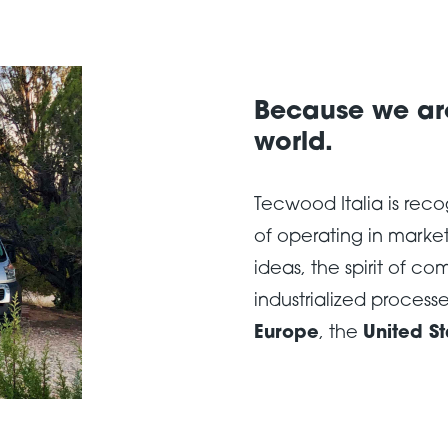
Because we are
world.
Tecwood Italia is rec
of operating in market
ideas, the spirit of co
industrialized processe
Europe
, the
United St