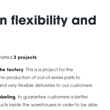
n flexibility and
started
3 projects
:
the factory
. This is a project for the
the production of out-of-series parts to
nd very flexible deliveries to our customers.
abeling
, to guarantee customers a better
ucts inside the warehouses in order to be able