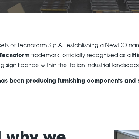
assets of Tecnoform S.p.A., establishing a NewCO n
Tecnoform
trademark, officially recognized as a
Hi
 significance within the Italian industrial landscap
 has been producing furnishing components and so