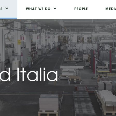
US
WHAT WE DO
PEOPLE
MEDI
 Italia