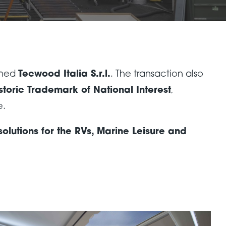
amed
Tecwood Italia S.r.l.
. The transaction also
storic Trademark of National Interest
,
e.
lutions for the RVs, Marine Leisure and