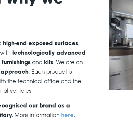
d why we
d
high-end exposed surfaces
,
with
technologically advanced
furnishings
and
kits
. We are an
l approach
. Each product is
th the technical office and the
nal vehicles.
 recognised our brand as a
itory.
More information
here
.