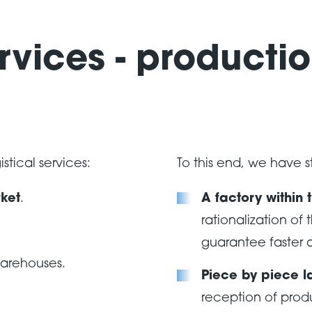
rvices - productio
stical services:
To this end, we have 
ket
.
A factory within 
rationalization of 
guarantee faster a
warehouses.
Piece by piece l
reception of prod