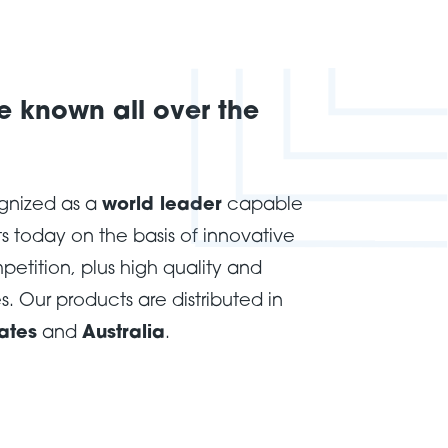
 known all over the
ognized as a
world leader
capable
s today on the basis of innovative
mpetition, plus high quality and
s. Our products are distributed in
ates
and
Australia
.