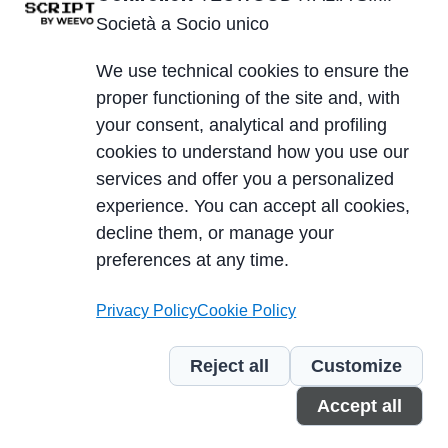
TECWOOD ITALIA S.r.l. Società a Socio unico
Società a Socio unico
Betriebssitz:
We use technical cookies to ensure the
Località Cusona, 53037 San Gimignano (SI), ITALY
proper functioning of the site and, with
Sitz der Gesellschaft:
your consent, analytical and profiling
Via del Lavoro 2, 40053 Valsamoggia, Località
cookies to understand how you use our
Crespellano (BO), ITALY
services and offer you a personalized
Ust.Id.Nr. IT01623750526
experience. You can accept all cookies,
Cap. Soc. 10.000,00 €
decline them, or manage your
PEC
| REA SI-224076 | SDI A4707H7
preferences at any time.
Privacy Policy
Cookie Policy
P.IVA/VAT 01623750526
Reject all
Customize
Cookie Policy
Privacy Policy
Segnalazione violazioni
Accept all
Credits