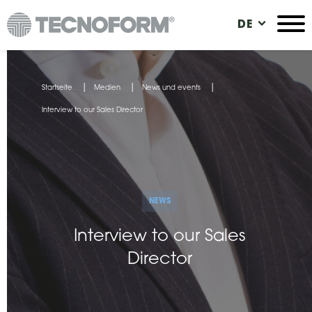
Direkt
DE
zum
Inhalt
Sie
Startseite
Medien
News und events
sind
Interview to our Sales Director
hier
NEWS
Interview to our Sales
Director