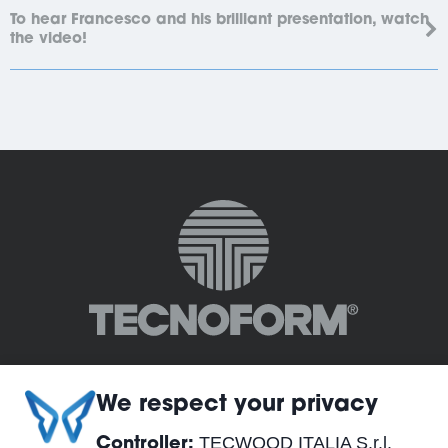
To hear Francesco and his brilliant presentation, watch
the video!
We respect your privacy
TECWOOD ITALIA S.r.l.
Controller: