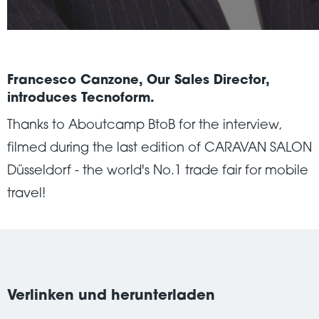
Francesco Canzone, Our Sales Director,
introduces Tecnoform.
Thanks to Aboutcamp BtoB for the interview,
filmed during the last edition of CARAVAN SALON
Düsseldorf - the world's No.1 trade fair for mobile
travel!
Verlinken und herunterladen